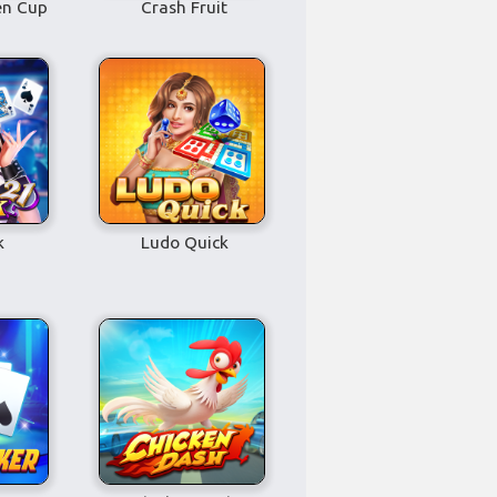
en Cup
Crash Fruit
k
Ludo Quick