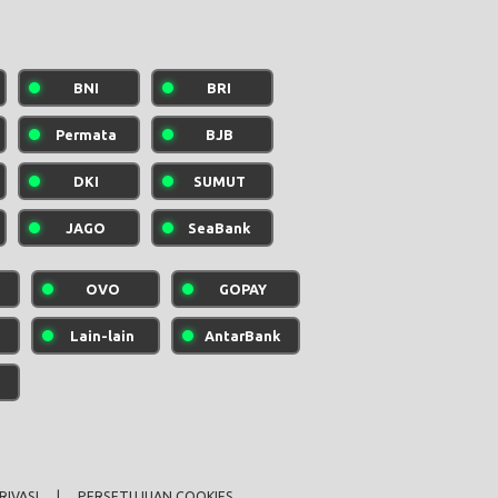
BNI
BRI
Permata
BJB
DKI
SUMUT
HILO
JAGO
SeaBank
OVO
GOPAY
Lain-lain
AntarBank
tion
Pappu