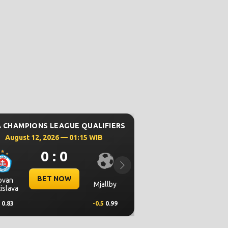
al
Super E-Sabong
-FOOTBALL F24 INTERNATIONAL
FRIENDLY
August 7, 2026 — 13:45 WIB
0 : 0
Next
BET NOW
England
e-Argentina
25
0.65
-0.25
-0.89
us
Mines Gold