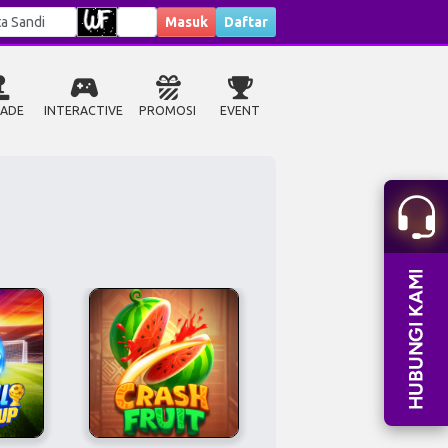
EPO BANK , PULSA TSEL , XL( DANA , OVO , GOPAY , LINKAJA) LINK LOGIN WWW.KAP
Masuk
Daftar
ADE
INTERACTIVE
PROMOSI
EVENT