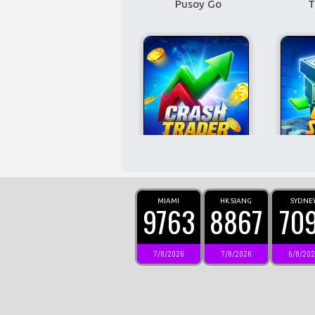
Pusoy Go
T
Crash Trader
C
MIAMI
HK SIANG
SYDNE
9763
8867
70
7/8/2026
7/8/2026
6/8/20
Plinko of Mine
M