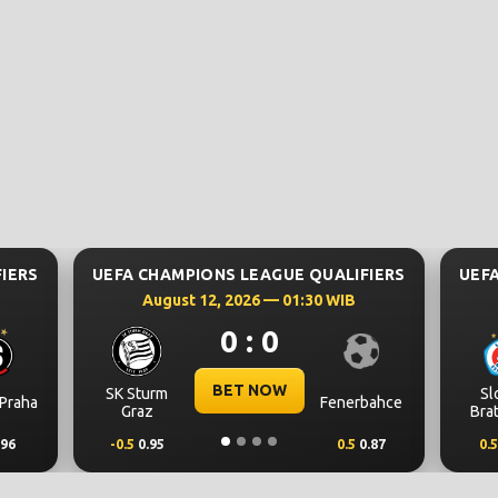
Royale
7/8/2026
h Touchdown
Penalty Kick
Crash Go
FIERS
E-FOOTBALL F24 ELITE CLUB FRIENDLY
E
August 7, 2026 — 13:30 WIB
2 : 0
BET NOW
e-
 Saint-
e-Chelsea
Manchester
loise
e-
City
5
1.00
0.5
0.66
-0.5
0.98
0.
 Super Chance
Keno Bonus Number
Crash Bon