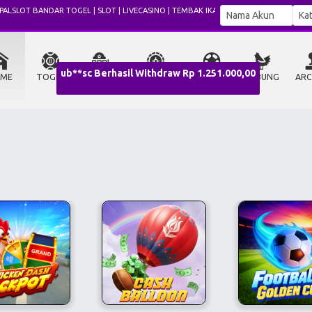
ALSLOT BANDAR TOGEL | SLOT | LIVECASINO | TEMBAK IKAN | SPORT || MENERIMA D
ME
TOGEL
SLOT
LIVE CASINO
SPORT
SABUNG
ARC
ub**sc Berhasil Withdraw Rp 1.251.000,00