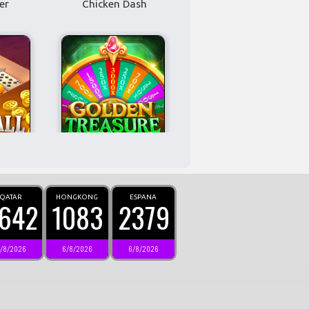
er
Chicken Dash
l
Golden Treasure
QATAR
HONGKONG
ESPANA
642
1083
2379
/8/2026
6/8/2026
6/8/2026
ck
Color Game Extreme