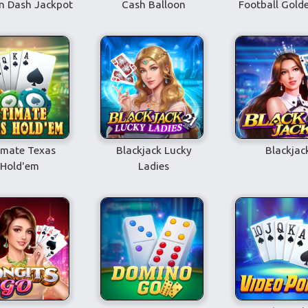
n Dash Jackpot
Cash Balloon
Football Gold
imate Texas
Blackjack Lucky
Blackjac
Hold'em
Ladies