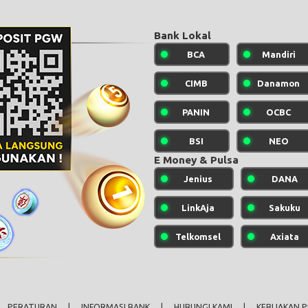
Bank Lokal
BCA
Mandiri
CIMB
Danamon
PANIN
OCBC
Keno
Wheel
Limbo
BSI
NEO
E Money & Pulsa
Jenius
DANA
LinkAja
Sakuku
Telkomsel
Axiata
Mines
Go Rush
Color Predic