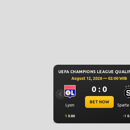
Crash Cricket
Cras
UEFA CHAMPIONS LEAGUE QUALI
August 11, 2026 — 22:59 WIB
0 : 0
Previous
BET NOW
Union
Bodo Glimt
Gil
0.75
0.82
-0.7
Keno Extra Bet
Keno