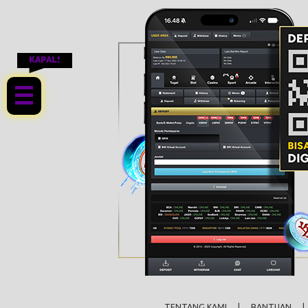
KAPAL!
Plinko
Tower