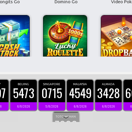
ongits Go
Domino Go
Video Pok
ash Stack
Lucky Roulette
Drop Bal
Y
BEIJING
SINGAPORE
MALAYSIA
ALMADA
97
5473
0715
4549
3428
6
26
6/8/2026
5/8/2026
6/8/2026
6/8/2026
6
TOTO WUHAN
7006
ines Grand
Big Small Casino
Crash Pu