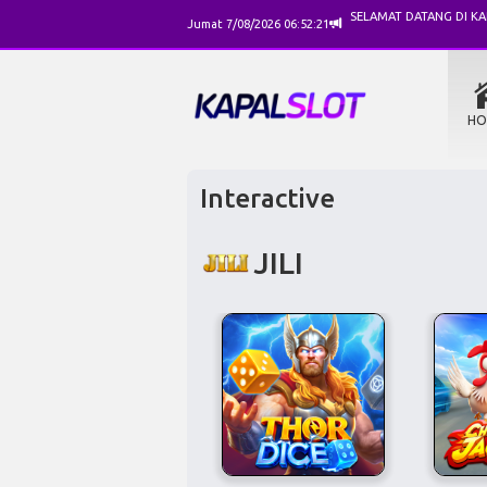
SELAMAT DATANG DI KAP
Jumat 7/08/2026 06:52:22
HO
Interactive
JILI