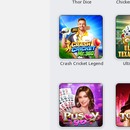
Thor Dice
Chicke
Crash Cricket Legend
Ult