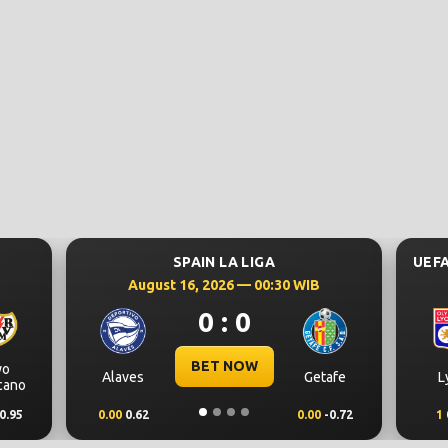
8/8/2026
S LEAGUE QUALIFIERS
UEFA CHAMPIONS LEAGUE QUALIF
 2026 — 02:00 WIB
August 12, 2026 — 01:30 WIB
0 : 0
0 : 0
ET NOW
BET NOW
SK Sturm
Sparta Praha
Fenerb
Graz
-1
0.96
-0.5
0.95
0.5
0.