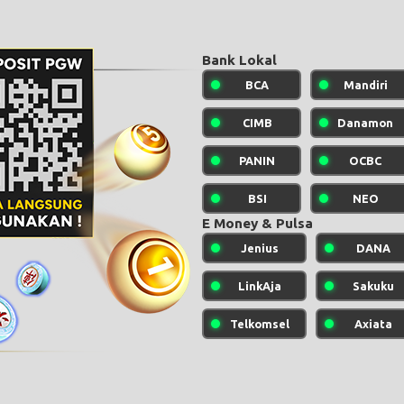
Bank Lokal
BCA
Mandiri
CIMB
Danamon
PANIN
OCBC
BSI
NEO
E Money & Pulsa
Jenius
DANA
LinkAja
Sakuku
Telkomsel
Axiata