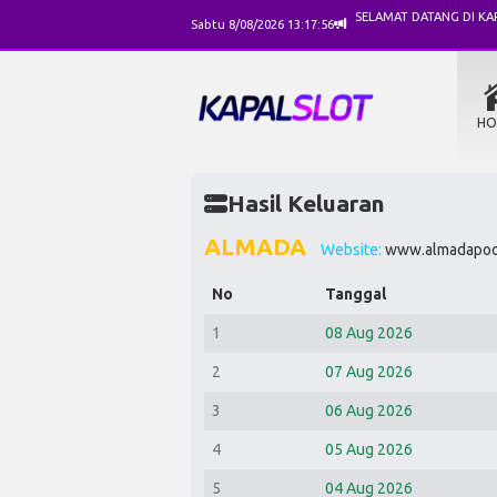
SELAMAT DATANG DI KAP
Sabtu 8/08/2026 13:17:57
HO
Hasil Keluaran
ALMADA
Website:
www.almadapoo
No
Tanggal
1
08 Aug 2026
2
07 Aug 2026
3
06 Aug 2026
4
05 Aug 2026
5
04 Aug 2026