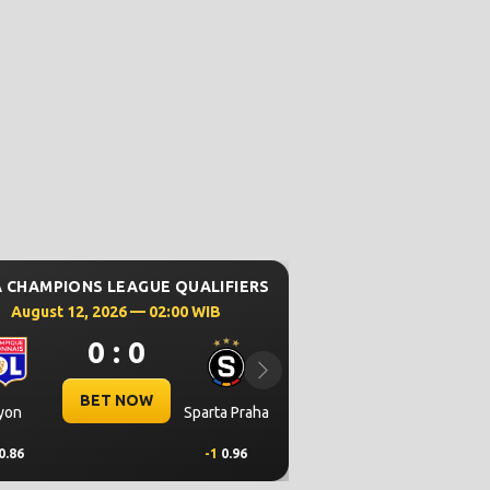
IERS
UEFA CHAMPIONS LEAGUE QUALIFIERS
UEFA
August 12, 2026 — 01:15 WIB
0 : 0
Next
BET NOW
Slovan
ahce
Mjallby
Bodo 
Bratislava
87
0.5
0.83
-0.5
0.99
0.7