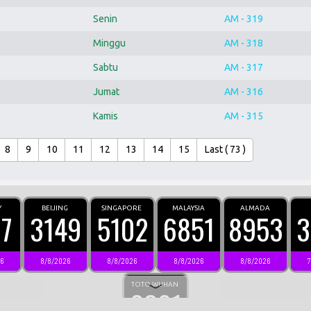
Senin
AM - 319
Minggu
AM - 318
Sabtu
AM - 317
Jumat
AM - 316
Kamis
AM - 315
8
9
10
11
12
13
14
15
Last ( 73 )
Y
BEIJING
SINGAPORE
MALAYSIA
ALMADA
77
3149
5102
6851
8953
3
26
8/8/2026
8/8/2026
8/8/2026
8/8/2026
7
TOTO WUHAN
6301