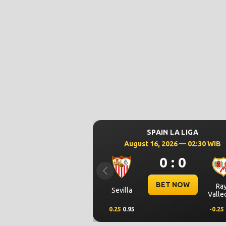
SPAIN LA LIGA
UEFA CHAMPION
August 16, 2026 — 00:30 WIB
August 12,
0 : 0
Previous
BET NOW
B
Alaves
Getafe
Lyon
0.00
0.62
0.00
-0.72
1
0.86