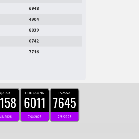
6948
4904
8839
0742
7716
QATAR
HONGKONG
ESPANA
158
6011
7645
/8/2026
7/8/2026
7/8/2026