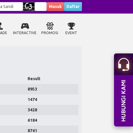
PO BANK , PULSA TSEL , XL( DANA , OVO , GOPAY , LINKAJA) LINK LOGIN WWW.KAP
Masuk
Daftar
ADE
INTERACTIVE
PROMOSI
EVENT
Result
8953
1474
3428
6184
8741