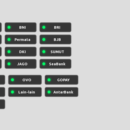
BNI
BRI
Permata
BJB
DKI
SUMUT
JAGO
SeaBank
OVO
GOPAY
Lain-lain
AntarBank