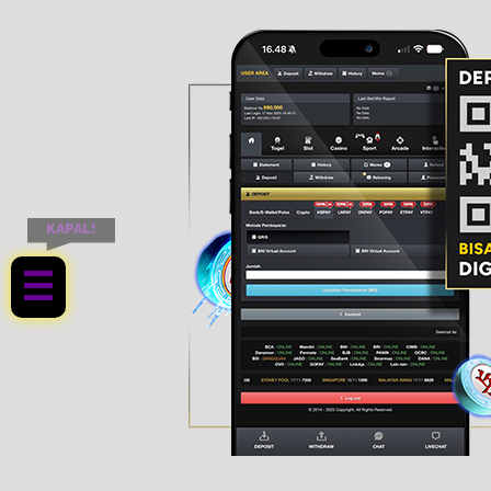
KAPAL!