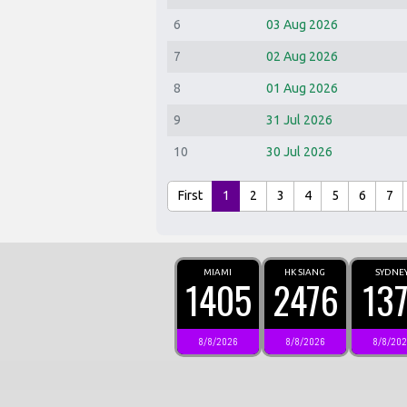
6
03 Aug 2026
7
02 Aug 2026
8
01 Aug 2026
9
31 Jul 2026
10
30 Jul 2026
First
1
2
3
4
5
6
7
MIAMI
HK SIANG
SYDNE
1405
2476
13
8/8/2026
8/8/2026
8/8/20