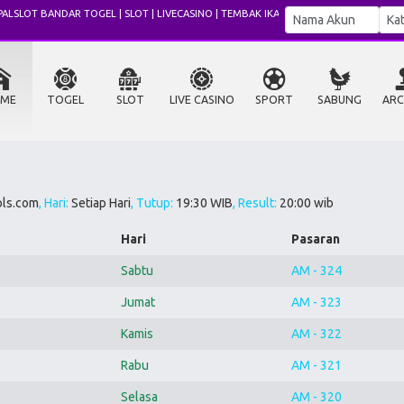
ALSLOT BANDAR TOGEL | SLOT | LIVECASINO | TEMBAK IKAN | SPORT || MENERIMA DE
ME
TOGEL
SLOT
LIVE CASINO
SPORT
SABUNG
ARC
ta**nb Berhasil Withdraw Rp 3.809.000,00
ls.com
, Hari:
Setiap Hari
, Tutup:
19:30 WIB
, Result:
20:00 wib
Hari
Pasaran
Sabtu
AM - 324
Jumat
AM - 323
Kamis
AM - 322
Rabu
AM - 321
Selasa
AM - 320