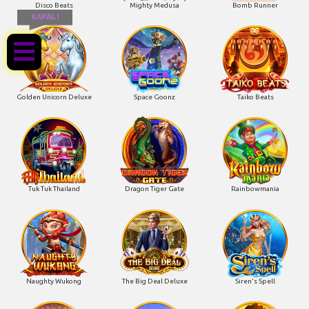
Disco Beats
Mighty Medusa
Bomb Runner
KAPAL!
Golden Unicorn Deluxe
Space Goonz
Taiko Beats
Tuk Tuk Thailand
Dragon Tiger Gate
Rainbowmania
Naughty Wukong
The Big Deal Deluxe
Siren's Spell