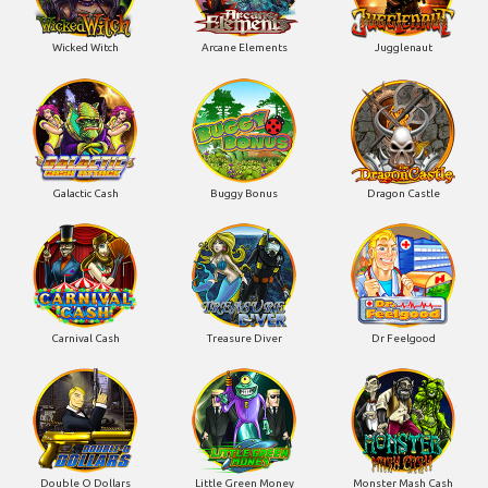
Wicked Witch
Arcane Elements
Jugglenaut
Galactic Cash
Buggy Bonus
Dragon Castle
Carnival Cash
Treasure Diver
Dr Feelgood
Double O Dollars
Little Green Money
Monster Mash Cash