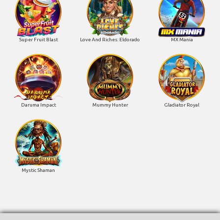
Super Fruit Blast
Love And Riches: Eldorado
MX Mania
Daruma Impact
Mummy Hunter
Gladiator Royal
Mystic Shaman