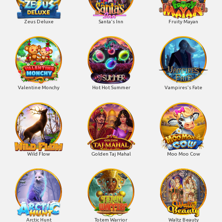
Zeus Deluxe
Santa's Inn
Fruity Mayan
Valentine Monchy
Hot Hot Summer
Vampires's Fate
Wild Flow
Golden Taj Mahal
Moo Moo Cow
Arctic Hunt
Totem Warrior
Waltz Beauty