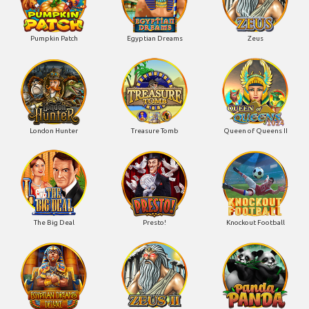
Pumpkin Patch
Egyptian Dreams
Zeus
London Hunter
Treasure Tomb
Queen of Queens II
The Big Deal
Presto!
Knockout Football