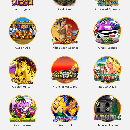
Sir Blingalot
Cash Reef
Queen of Queens
All For One
Indian Cash Catcher
Grape Escape
Golden Unicorn
Frontier Fortunes
Rodeo Drive
Cashosaurus
Disco Funk
Haunted House