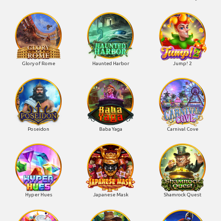
Glory of Rome
Haunted Harbor
Jump! 2
Poseidon
Baba Yaga
Carnival Cove
Hyper Hues
Japanese Mask
Shamrock Quest