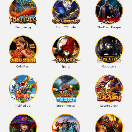
Fenghuang
Bird of Thunder
The Dead Escape
Gold Rush
Sparta
Gangsters
Ruffled Up
Super Twister
Coyote Crash