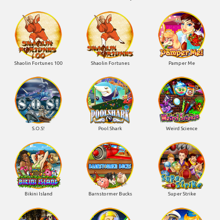
Shaolin Fortunes 100
Shaolin Fortunes
Pamper Me
S.O.S!
Pool Shark
Weird Science
Bikini Island
Barnstormer Bucks
Super Strike