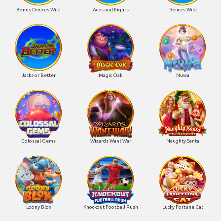
Bonus Deuces Wild
Aces and Eights
Deuces Wild
Jacks or Better
Magic Oak
Nuwa
Colossal Gems
Wizards Want War
Naughty Santa
Loony Blox
Knockout Football Rush
Lucky Fortune Cat