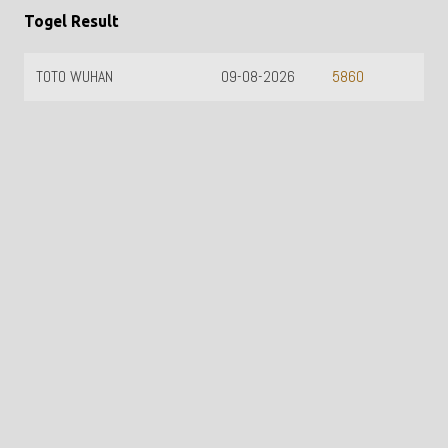
Togel Result
TOTO WUHAN
09-08-2026
5860