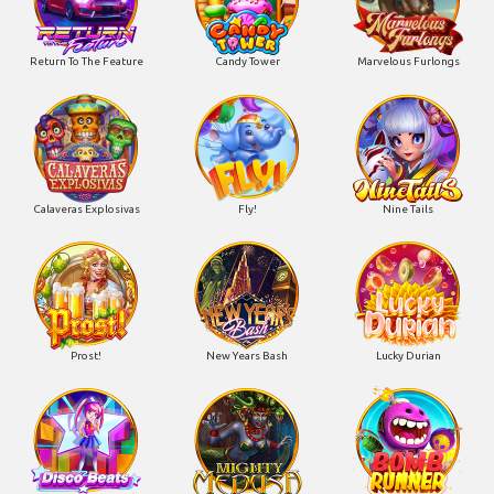
Return To The Feature
Candy Tower
Marvelous Furlongs
Calaveras Explosivas
Fly!
Nine Tails
Prost!
New Years Bash
Lucky Durian