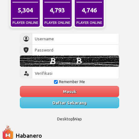
5,304
4,793
4,746
PLAYER ONLINE
PLAYER ONLINE
PLAYER ONLINE
Remember Me
Masuk
Daftar Sekarang
Desktop
Wap
Habanero