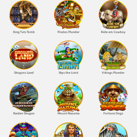
King Tuts Tomb
Pirates Plunder
Ride em Cowboy
Shoguns Land
Skys the Limit
Vikings Plunder
Raiden Shogun
Mount Mazuma
Fortune Dogs