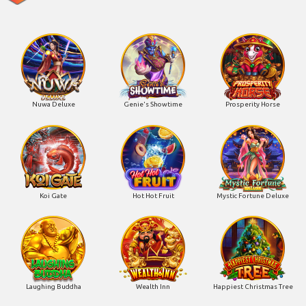
Nuwa Deluxe
Genie's Showtime
Prosperity Horse
Koi Gate
Hot Hot Fruit
Mystic Fortune Deluxe
Laughing Buddha
Wealth Inn
Happiest Christmas Tree