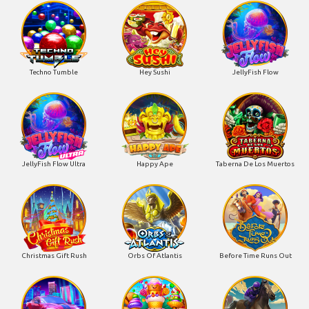
Techno Tumble
Hey Sushi
JellyFish Flow
JellyFish Flow Ultra
Happy Ape
Taberna De Los Muertos
Christmas Gift Rush
Orbs Of Atlantis
Before Time Runs Out