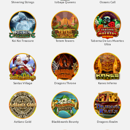
Shivering Strings
Isibaya Queens
Oceans Call
Koi Koi Treasure
Totem Towers
Taberna De Los Muertos
Ultra
Santas Village
Dragons Throne
Kanes Inferno
Aztlans Gold
Blackbeards Bounty
Dragons Realm