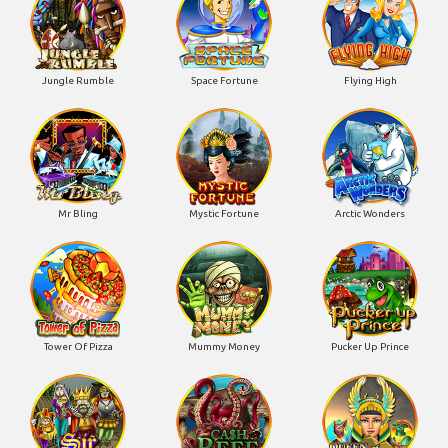
Jungle Rumble
Space Fortune
Flying High
Mr Bling
Mystic Fortune
Arctic Wonders
Tower Of Pizza
Mummy Money
Pucker Up Prince