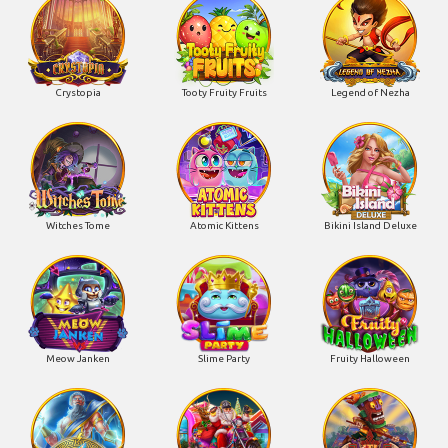
Crystopia
Tooty Fruity Fruits
Legend of Nezha
Witches Tome
Atomic Kittens
Bikini Island Deluxe
Meow Janken
Slime Party
Fruity Halloween