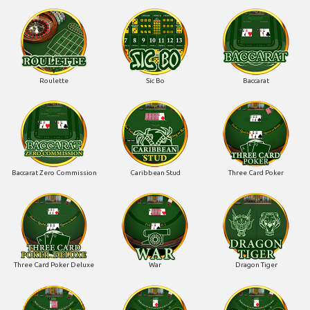
Roulette
Sic Bo
Baccarat
Baccarat Zero Commission
Caribbean Stud
Three Card Poker
Three Card Poker Deluxe
War
Dragon Tiger