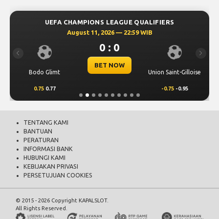
UEFA CHAMPIONS LEAGUE QUALIFIERS
August 11, 2026 — 22:59 WIB
0 : 0
Previous
Next
BET NOW
Bodo Glimt
Union Saint-Gilloise
0.75
0.77
-0.75
-0.95
TENTANG KAMI
BANTUAN
PERATURAN
INFORMASI BANK
HUBUNGI KAMI
KEBIJAKAN PRIVASI
PERSETUJUAN COOKIES
© 2015 - 2026 Copyright KAPALSLOT.
All Rights Reserved.