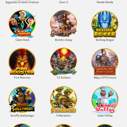
Egyptian Dreams Deluxe
Zeus 2
Panda Panda
Glam Rock
Bombs Away
Rolling Roger
Fire Rooster
12 Zodiacs
Ways Of Fortune
Scruffy Scallywags
5 Mariachis
Cake Valley