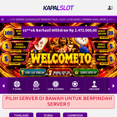
SELAMAT DATANG DI KAPALSLOT BANDAR TOGEL | SLOT | LIVECASINO | TEMBAK IKAN | SPORT || MENE
vz**ob Berhasil Withdraw Rp 2.472.000,00
TOGEL
SLOT
LIVE CASINO
SPORT
ARCADE
SABU
PILIH SERVER DI BAWAH UNTUK BERPINDAH
SERVER !!
THAILAND
DUBAI
CAMBODIA