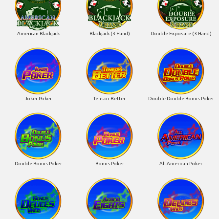
American Blackjack
Blackjack (3 Hand)
Double Exposure (3 Hand)
Joker Poker
Tens or Better
Double Double Bonus Poker
Double Bonus Poker
Bonus Poker
All American Poker