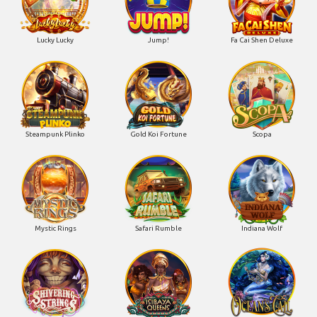
Lucky Lucky
Jump!
Fa Cai Shen Deluxe
Steampunk Plinko
Gold Koi Fortune
Scopa
Mystic Rings
Safari Rumble
Indiana Wolf