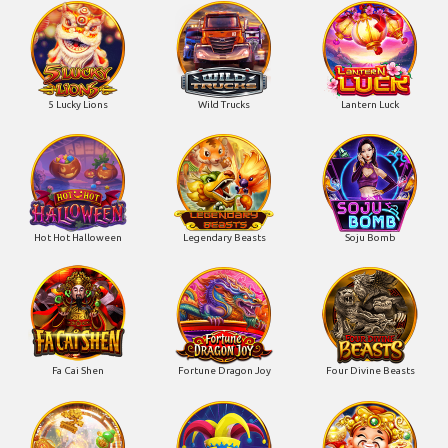
5 Lucky Lions
Wild Trucks
Lantern Luck
Hot Hot Halloween
Legendary Beasts
Soju Bomb
Fa Cai Shen
Fortune Dragon Joy
Four Divine Beasts