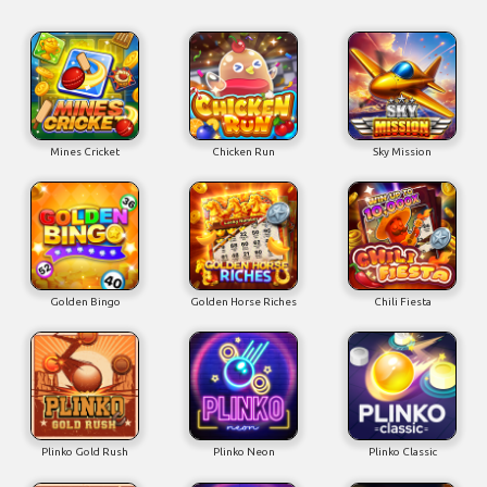
Mines Cricket
Chicken Run
Sky Mission
Golden Bingo
Golden Horse Riches
Chili Fiesta
Plinko Gold Rush
Plinko Neon
Plinko Classic