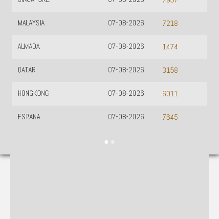
8
4
8
1
5