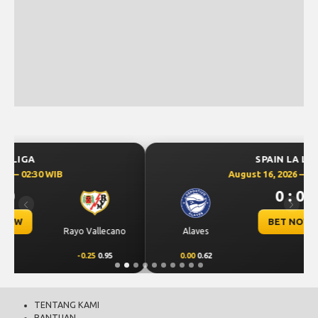
SPAIN LA LIGA
August 16, 2026 — 00:30 WIB
0 : 0
Previous
Next
BET NOW
Alaves
Getafe
0.00
0.62
0.00
-0.72
TENTANG KAMI
BANTUAN