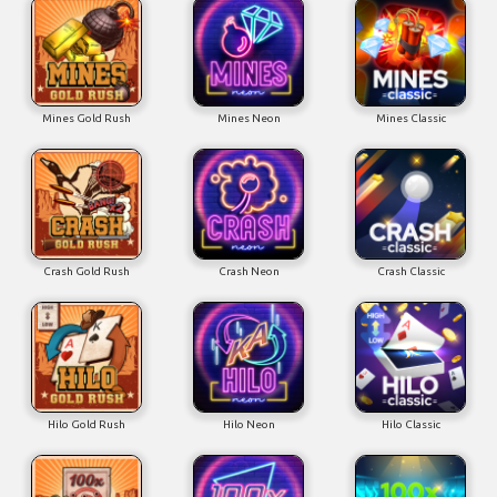
Mines Gold Rush
Mines Neon
Mines Classic
Crash Gold Rush
Crash Neon
Crash Classic
Hilo Gold Rush
Hilo Neon
Hilo Classic