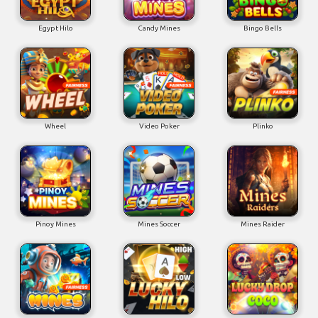
Egypt Hilo
Candy Mines
Bingo Bells
Wheel
Video Poker
Plinko
Pinoy Mines
Mines Soccer
Mines Raider