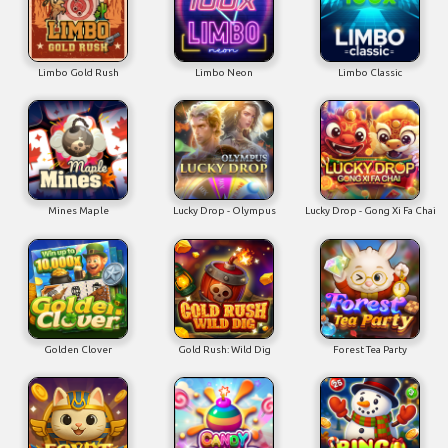
Limbo Gold Rush
Limbo Neon
Limbo Classic
Mines Maple
Lucky Drop - Olympus
Lucky Drop - Gong Xi Fa Chai
Golden Clover
Gold Rush: Wild Dig
Forest Tea Party