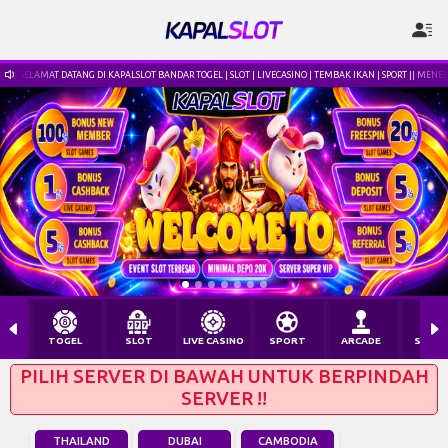
SELAMAT DATANG DI KAPALSLOT BANDAR TOGEL | SLOT | LIVECASINO | TEMBAK IKAN | SPORT || MENE
nv**zx Berhasil Withdraw Rp 617.000,00
TOGEL
SLOT
LIVE CASINO
SPORT
ARCADE
SABU
PILIH SERVER DI BAWAH UNTUK BERPINDAH
SERVER !!
THAILAND
DUBAI
CAMBODIA