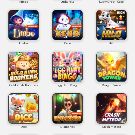
Mines
Lucky Hilo
Lucky Drop - Coco
Limbo
Keno
Hilo
Gold Rush: Boomers
Egg Hunt Bingo
Dragon Tower
Dice
Diamonds
Crash Meteor