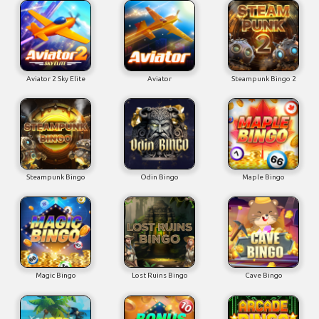
Aviator 2 Sky Elite
Aviator
Steampunk Bingo 2
Steampunk Bingo
Odin Bingo
Maple Bingo
Magic Bingo
Lost Ruins Bingo
Cave Bingo