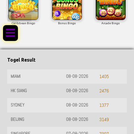
KAPAL!
Caribbean Bingo
Bonus Bingo
Arcade Bingo
Togel Result
TOTO WUHAN
08-08-2026
5
2605
6
7
9
7