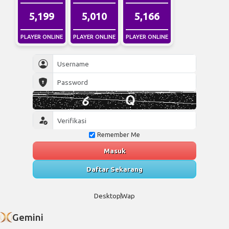
5,199
5,010
5,166
PLAYER ONLINE
PLAYER ONLINE
PLAYER ONLINE
Remember Me
Masuk
Daftar Sekarang
Desktop
Wap
Gemini