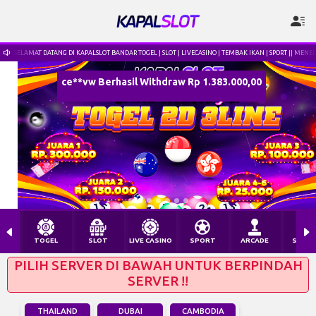
SELAMAT DATANG DI KAPALSLOT BANDAR TOGEL | SLOT | LIVECASINO | TEMBAK IKAN | SPORT || MENE
ce**vw Berhasil Withdraw Rp 1.383.000,00
TOGEL
SLOT
LIVE CASINO
SPORT
ARCADE
SABU
PILIH SERVER DI BAWAH UNTUK BERPINDAH
SERVER !!
THAILAND
DUBAI
CAMBODIA