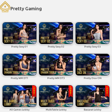
Pretty Gaming
Pretty Sexy 01
Pretty Sexy 02
Pretty Sexy 03
Pretty WM DT1
Pretty WM DT3
Pretty Dice ON
All Games Lobby
MultiTable Lobby
Baccarat Lobby