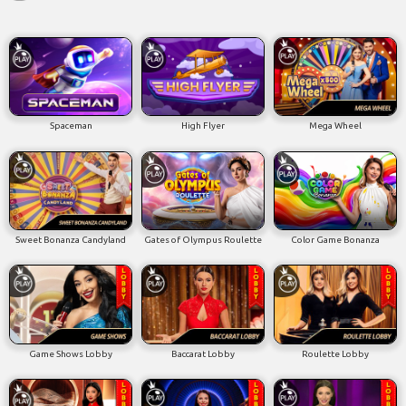
Spaceman
High Flyer
Mega Wheel
Sweet Bonanza Candyland
Gates of Olympus Roulette
Color Game Bonanza
Game Shows Lobby
Baccarat Lobby
Roulette Lobby