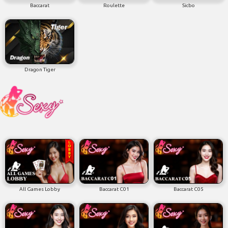
Baccarat
Roulette
Sicbo
Dragon Tiger
All Games Lobby
Baccarat C01
Baccarat C05