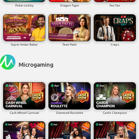
Poker Lobby
Dragon Tiger
Fan Tan
Super Andar Bahar
Teen Patti
Craps
Microgaming
Cash Wheel Carnival
Diamond Roulette
Cards Champion