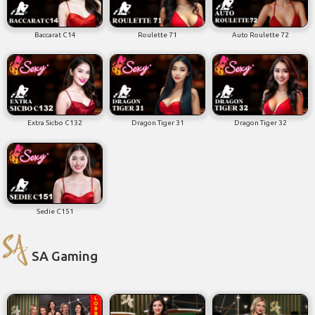
Baccarat C14
Roulette 71
Auto Roulette 72
Extra Sicbo C132
Dragon Tiger 31
Dragon Tiger 32
Sedie C151
SA Gaming