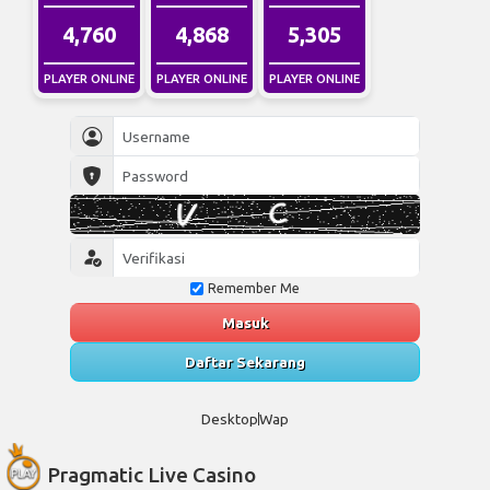
5,094
5,104
4,977
PLAYER ONLINE
PLAYER ONLINE
PLAYER ONLINE
Remember Me
Masuk
Daftar Sekarang
Desktop
Wap
Pragmatic Live Casino