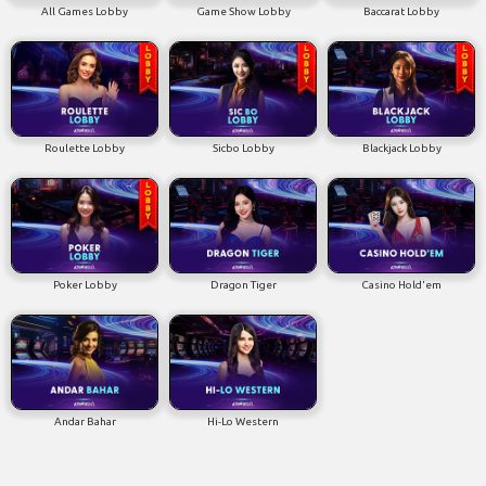
All Games Lobby
Game Show Lobby
Baccarat Lobby
Roulette Lobby
Sicbo Lobby
Blackjack Lobby
Poker Lobby
Dragon Tiger
Casino Hold'em
Andar Bahar
Hi-Lo Western