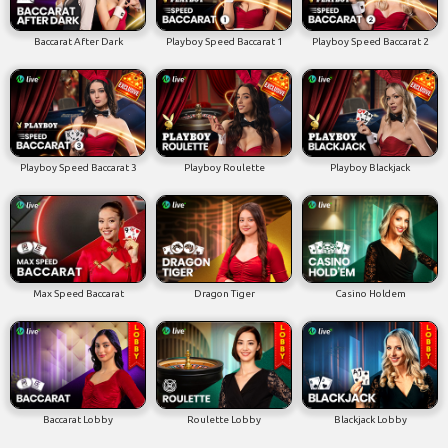
Baccarat After Dark
Playboy Speed Baccarat 1
Playboy Speed Baccarat 2
Playboy Speed Baccarat 3
Playboy Roulette
Playboy Blackjack
Max Speed Baccarat
Dragon Tiger
Casino Holdem
Baccarat Lobby
Roulette Lobby
Blackjack Lobby