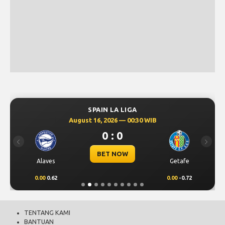
SPAIN LA LIGA
August 16, 2026 — 00:30 WIB
0 : 0
Previous
Next
BET NOW
Alaves
Getafe
0.00
0.62
0.00
-0.72
TENTANG KAMI
BANTUAN