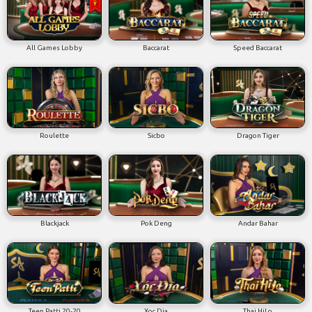
All Games Lobby
Baccarat
Speed Baccarat
Roulette
Sicbo
Dragon Tiger
Blackjack
Pok Deng
Andar Bahar
Teen Patti 20-20
Xoc Dia
Thai HiLo