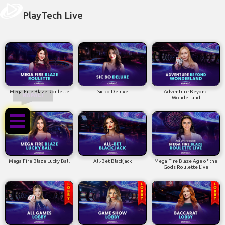
PlayTech Live
Mega Fire Blaze Roulette
Sicbo Deluxe
Adventure Beyond
KAPAL!
Wonderland
Mega Fire Blaze Lucky Ball
All-Bet Blackjack
Mega Fire Blaze Age of the
Gods Roulette Live