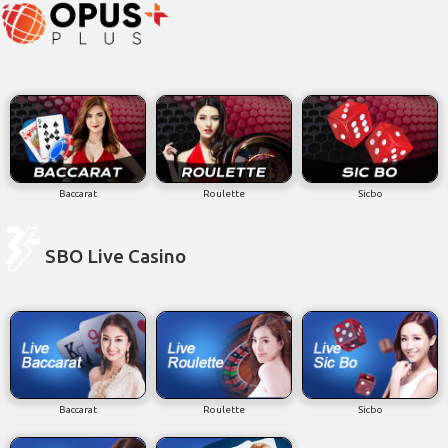
Baccarat
Roulette
Sicbo
SBO Live Casino
Baccarat
Roulette
Sicbo