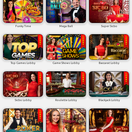
Funky Time
Mega Ball
Super Sicbo
Top Games Lobby
Game Shows Lobby
Baccarat Lobby
Sicbo Lobby
Roulette Lobby
Blackjack Lobby