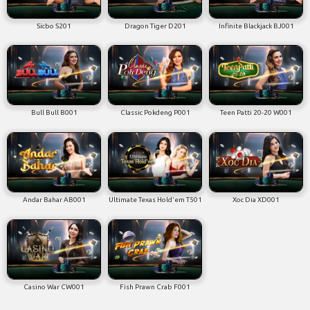
Sicbo S201
Dragon Tiger D201
Infinite Blackjack BJ001
Bull Bull B001
Classic Pokdeng P001
Teen Patti 20-20 W001
Andar Bahar AB001
Ultimate Texas Hold'em T501
Xoc Dia XD001
Casino War CW001
Fish Prawn Crab F001