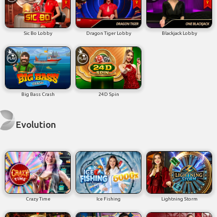
Sic Bo Lobby
Dragon Tiger Lobby
Blackjack Lobby
Big Bass Crash
24D Spin
Evolution
Crazy Time
Ice Fishing
Lightning Storm