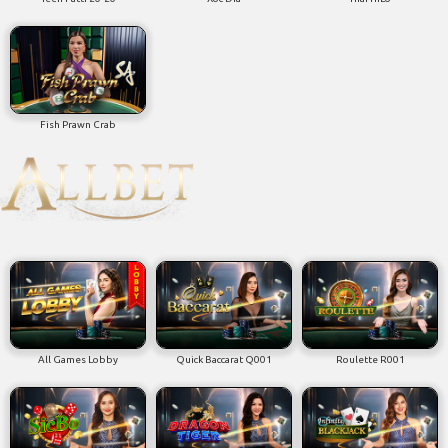
Fish Prawn Crab
All Games Lobby
Quick Baccarat Q001
Roulette R001