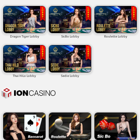
Dragon Tiger Lobby
SicBo Lobby
Roulette Lobby
Thai HiLo Lobby
Sedie Lobby