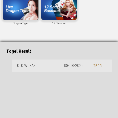
Dragon Tiger
12 Baccarat
Togel Result
TOTO WUHAN
08-08-2026
2605